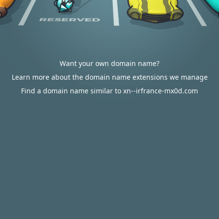
Want your own domain name?
Learn more about the domain name extensions we manage
Find a domain name similar to xn--irfrance-mx0d.com