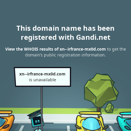
This domain name has been
registered with Gandi.net
View the WHOIS results of xn--irfrance-mx0d.com
to get the
domain’s public registration information.
xn--irfrance-mx0d.com
is unavailable